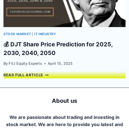
STOCK MARKET
|
IT INDUSTRY
💰 DJT Share Price Prediction for 2025,
2030, 2040, 2050
By
FVJ Equity Experts
April 15, 2025
💰
READ FULL ARTICLE
DJT
SHARE
PRICE
PREDICTION
About us
FOR
2025,
2030,
We are passionate about trading and investing in
2040,
stock market. We are here to provide you latest and
2050