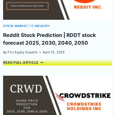
2050
STOCK MARKET
|
IT INDUSTRY
Reddit Stock Prediction | RDDT stock
forecast 2025, 2030, 2040, 2050
By
FVJ Equity Experts
April 15, 2025
REDDIT
READ FULL ARTICLE
STOCK
PREDICTION
|
RDDT
STOCK
FORECAST
2025,
2030,
2040,
2050