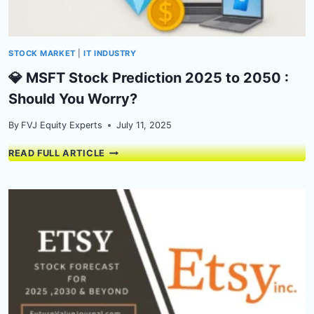
ANALYSIS
STOCK MARKET
|
IT INDUSTRY
💎 MSFT Stock Prediction 2025 to 2050 :
Should You Worry?
By
FVJ Equity Experts
July 11, 2025
💎
READ FULL ARTICLE
MSFT
STOCK
PREDICTION
2025
TO
2050
:
SHOULD
YOU
WORRY?