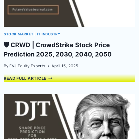
STOCK MARKET
|
IT INDUSTRY
🛡️ CRWD | CrowdStrike Stock Price
Prediction 2025, 2030, 2040, 2050
By
FVJ Equity Experts
April 15, 2025
🛡️
READ FULL ARTICLE
CRWD
|
CROWDSTRIKE
STOCK
PRICE
PREDICTION
2025,
2030,
2040,
2050