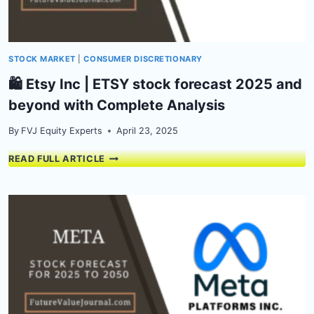
STOCK MARKET
|
CONSUMER DISCRETIONARY
🛍️ Etsy Inc | ETSY stock forecast 2025 and
beyond with Complete Analysis
By
FVJ Equity Experts
April 23, 2025
🛍️
READ FULL ARTICLE
ETSY
INC
|
ETSY
STOCK
FORECAST
2025
AND
BEYOND
WITH
COMPLETE