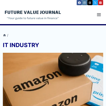
Skip
to
content
/
IT INDUSTRY