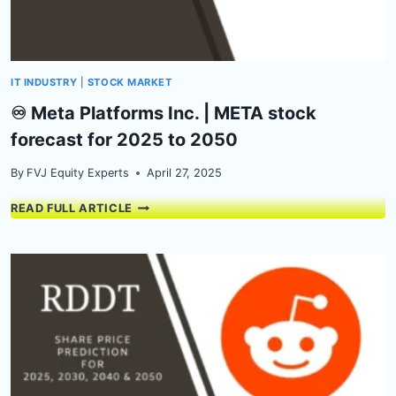
ANALYSIS
IT INDUSTRY
|
STOCK MARKET
♾️ Meta Platforms Inc. | META stock
forecast for 2025 to 2050
By
FVJ Equity Experts
April 27, 2025
♾️
READ FULL ARTICLE
META
PLATFORMS
INC.
|
META
STOCK
FORECAST
FOR
2025
TO