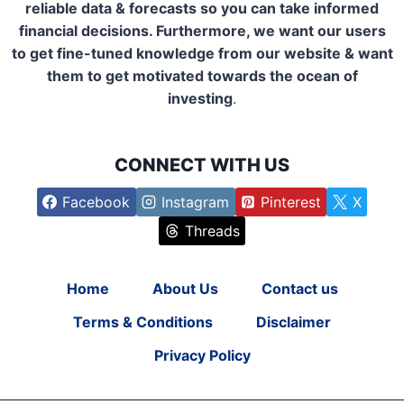
reliable data & forecasts so you can take informed
financial decisions. Furthermore, we want our users
to get fine-tuned knowledge from our website & want
them to get motivated towards the ocean of
investing
.
CONNECT WITH US
Facebook
Instagram
Pinterest
X
Threads
Home
About Us
Contact us
Terms & Conditions
Disclaimer
Privacy Policy