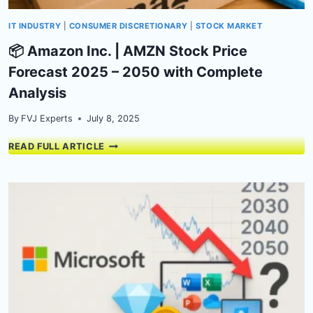
IT INDUSTRY
|
CONSUMER DISCRETIONARY
|
STOCK MARKET
📦 Amazon Inc. | AMZN Stock Price
Forecast 2025 – 2050 with Complete
Analysis
By
FVJ Experts
July 8, 2025
📦
READ FULL ARTICLE
AMAZON
INC.
|
AMZN
STOCK
PRICE
FORECAST
2025
–
2050
WITH
COMPLETE