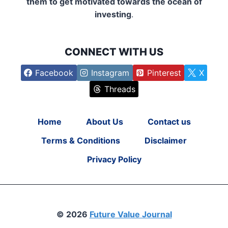
them to get motivated towards the ocean of
investing
.
CONNECT WITH US
Facebook
Instagram
Pinterest
X
Threads
Home
About Us
Contact us
Terms & Conditions
Disclaimer
Privacy Policy
© 2026
Future Value Journal