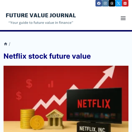
Skip
to
content
/
Netflix stock future value