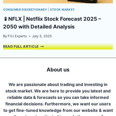
CONSUMER DISCRETIONARY
|
STOCK MARKET
📱NFLX | Netflix Stock Forecast 2025 –
2050 with Detailed Analysis
By
FVJ Experts
July 3, 2025
📱
READ FULL ARTICLE
NFLX
|
NETFLIX
STOCK
About us
FORECAST
2025
–
We are passionate about trading and investing in
2050
stock market. We are here to provide you latest and
WITH
reliable data & forecasts so you can take informed
DETAILED
ANALYSIS
financial decisions. Furthermore, we want our users
to get fine-tuned knowledge from our website & want