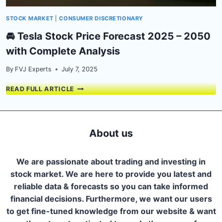
STOCK MARKET
|
CONSUMER DISCRETIONARY
🚘 Tesla Stock Price Forecast 2025 – 2050
with Complete Analysis
By
FVJ Experts
July 7, 2025
🚘
READ FULL ARTICLE
TESLA
STOCK
PRICE
FORECAST
About us
2025
–
2050
We are passionate about trading and investing in
WITH
stock market. We are here to provide you latest and
COMPLETE
reliable data & forecasts so you can take informed
ANALYSIS
financial decisions. Furthermore, we want our users
to get fine-tuned knowledge from our website & want