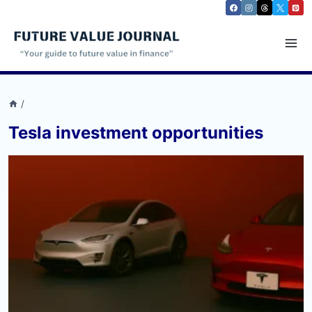
Skip
to
content
/
Tesla investment opportunities