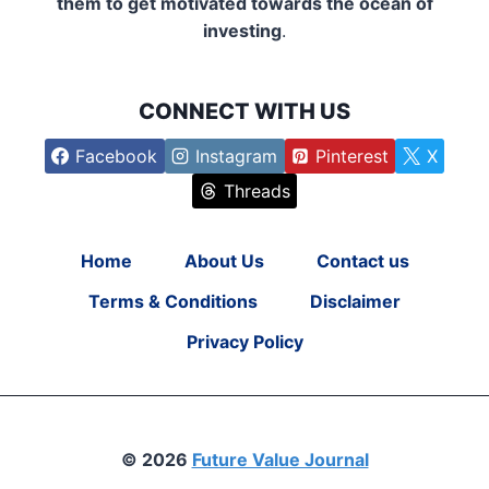
them to get motivated towards the ocean of
investing
.
CONNECT WITH US
Facebook
Instagram
Pinterest
X
Threads
Home
About Us
Contact us
Terms & Conditions
Disclaimer
Privacy Policy
© 2026
Future Value Journal