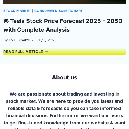
STOCK MARKET
|
CONSUMER DISCRETIONARY
🚘 Tesla Stock Price Forecast 2025 – 2050
with Complete Analysis
By
FVJ Experts
July 7, 2025
🚘
READ FULL ARTICLE
TESLA
STOCK
PRICE
FORECAST
About us
2025
–
2050
We are passionate about trading and investing in
WITH
stock market. We are here to provide you latest and
COMPLETE
reliable data & forecasts so you can take informed
ANALYSIS
financial decisions. Furthermore, we want our users
to get fine-tuned knowledge from our website & want