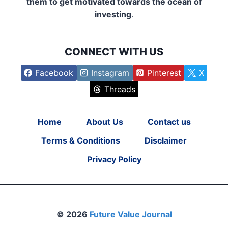
them to get motivated towards the ocean of
investing
.
CONNECT WITH US
Facebook
Instagram
Pinterest
X
Threads
Home
About Us
Contact us
Terms & Conditions
Disclaimer
Privacy Policy
© 2026
Future Value Journal