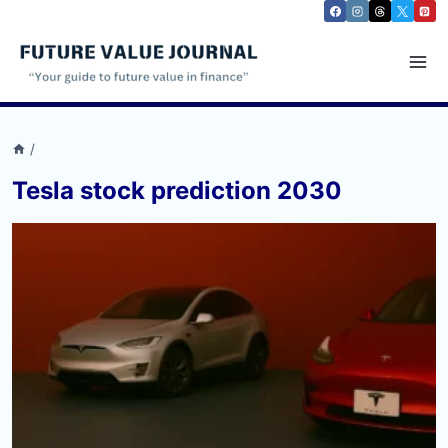
Skip
to
content
/
Tesla stock prediction 2030