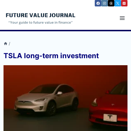
Skip
to
content
/
TSLA long-term investment