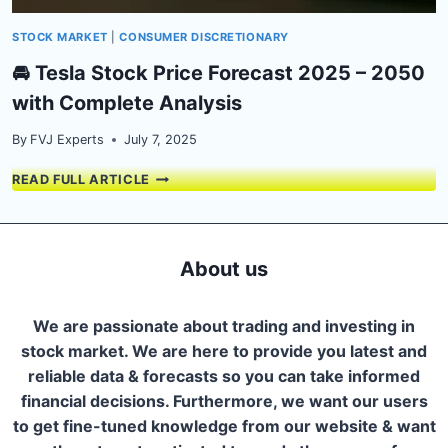
STOCK MARKET
|
CONSUMER DISCRETIONARY
🚘 Tesla Stock Price Forecast 2025 – 2050
with Complete Analysis
By
FVJ Experts
July 7, 2025
🚘
READ FULL ARTICLE
TESLA
STOCK
PRICE
FORECAST
About us
2025
–
2050
We are passionate about trading and investing in
WITH
stock market. We are here to provide you latest and
COMPLETE
reliable data & forecasts so you can take informed
ANALYSIS
financial decisions. Furthermore, we want our users
to get fine-tuned knowledge from our website & want