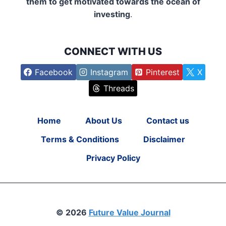
them to get motivated towards the ocean of
investing
.
CONNECT WITH US
Facebook
Instagram
Pinterest
X
Threads
Home
About Us
Contact us
Terms & Conditions
Disclaimer
Privacy Policy
© 2026
Future Value Journal