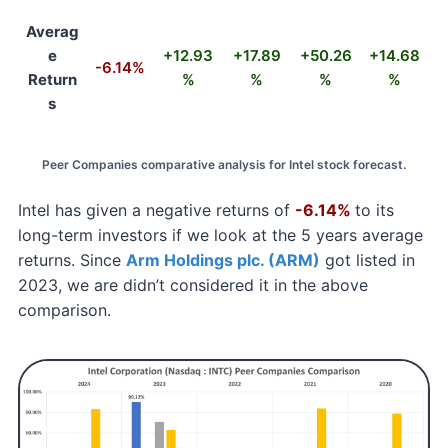
Averag
e
+12.93
+17.89
+50.26
+14.68
-6.14%
Return
%
%
%
%
s
Peer Companies comparative analysis for Intel stock forecast.
Intel has given a negative returns of
-6.14%
to its
long-term investors if we look at the 5 years average
returns. Since
Arm Holdings plc. (ARM)
got listed in
2023, we are didn’t considered it in the above
comparison.