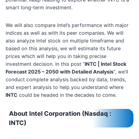
smart long-term investment.
We will also compare Intel’s performance with major
indices as well as with its peer companies. We will
also analyze Intel stock on multiple timeframe and
based on this analysis, we will estimate its future
prices which will help you in taking precise
investment decision. In this post “
INTC | Intel Stock
Forecast 2025 – 2050 with Detailed Analysis
“, we’ll
conduct complete analysis backed by data, trends,
and expert analysis to help you understand where
INTC
could be headed in the decades to come.
About Intel Corporation (Nasdaq :
INTC)