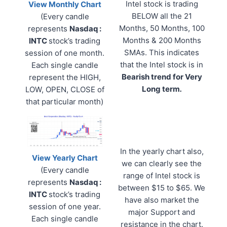
Intel stock is trading
View Monthly Chart
BELOW all the 21
(Every candle
Months, 50 Months, 100
represents
Nasdaq :
Months & 200 Months
INTC
stock’s trading
SMAs. This indicates
session of one month.
that the Intel stock is in
Each single candle
Bearish trend for Very
represent the HIGH,
Long term
.
LOW, OPEN, CLOSE of
that particular month)
In the yearly chart also,
View Yearly Chart
we can clearly see the
(Every candle
range of Intel stock is
represents
Nasdaq :
between $15 to $65. We
INTC
stock’s trading
have also market the
session of one year.
major Support and
Each single candle
resistance in the chart.