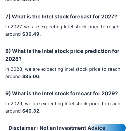
7) What is the Intel stock forecast for 2027?
In 2027, we are expecting Intel stock price to reach
around
$30.49.
8) What is the Intel stock price prediction for
2028?
In 2028, we are expecting Intel stock price to reach
around
$35.06.
9) What is the Intel stock forecast for 2029?
In 2029, we are expecting Intel stock price to reach
around
$40.32.
Disclaimer
: Not an Investment Advice