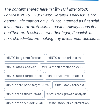
The content shared here in “🖥️INTC | Intel Stock
Forecast 2025 – 2050 with Detailed Analysis” is for
general information only. It’s not intended as financial,
investment, or professional advice. Always consult a
qualified professional—whether legal, financial, or
tax-related—before making any investment decisions.
Post
#
INTC long term forecast
#
INTC share price trend
Tags:
#
INTC stock analysis
#
INTC stock prediction 2050
#
INTC stock target price
#
intel investment outlook
#
intel share price target 2025
#
intel stock forecast
#
intel stock future 2030
#
intel stock growth analysis
#
intel stock outlook 2040
#
intel stock price prediction