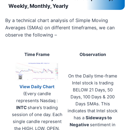
Weekly, Monthly, Yearly
By a technical chart analysis of Simple Moving
Averages (SMAs) on different timeframes, we can
observe the following –
Time Frame
Observation
On the Daily time-frame
Intel stock is trading
View Daily Chart
BELOW 21 Days, 50
(Every candle
Days, 100 Days & 200
represents Nasdaq :
Days SMAs. This
INTC
share’s trading
indicates that Intel stock
session of one day. Each
has a
Sideways to
single candle represent
Negative
sentiment in
the HIGH, LOW, OPEN,