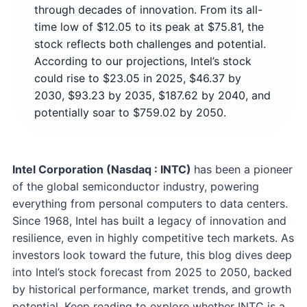
through decades of innovation. From its all-
time low of $12.05 to its peak at $75.81, the
stock reflects both challenges and potential.
According to our projections, Intel’s stock
could rise to $23.05 in 2025, $46.37 by
2030, $93.23 by 2035, $187.62 by 2040, and
potentially soar to $759.02 by 2050.
Intel Corporation (Nasdaq : INTC)
has been a pioneer
of the global semiconductor industry, powering
everything from personal computers to data centers.
Since 1968, Intel has built a legacy of innovation and
resilience, even in highly competitive tech markets. As
investors look toward the future, this blog dives deep
into Intel’s stock forecast from 2025 to 2050, backed
by historical performance, market trends, and growth
potential. Keep reading to explore whether INTC is a