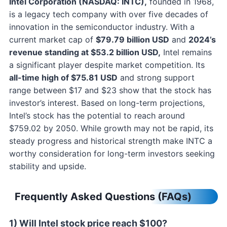
Intel Corporation (NASDAQ: INTC),
founded in 1968,
is a legacy tech company with over five decades of
innovation in the semiconductor industry. With a
current market cap of
$79.79 billion USD
and
2024’s
revenue standing at $53.2 billion USD,
Intel remains
a significant player despite market competition. Its
all-time high of $75.81 USD
and strong support
range between $17 and $23 show that the stock has
investor’s interest. Based on long-term projections,
Intel’s stock has the potential to reach around
$759.02 by 2050. While growth may not be rapid, its
steady progress and historical strength make INTC a
worthy consideration for long-term investors seeking
stability and upside.
Frequently Asked Questions (FAQs)
1) Will Intel stock price reach $100?