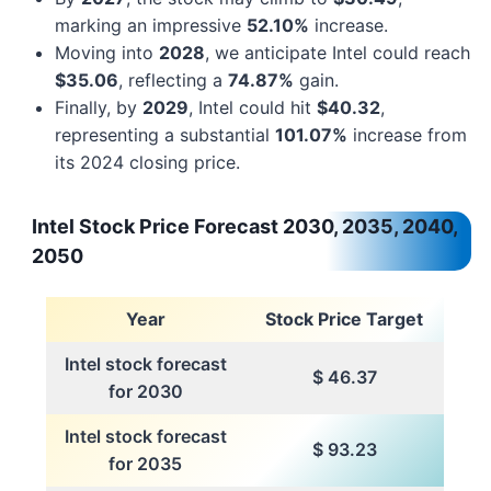
marking an impressive
52.10%
increase.
Moving into
2028
, we anticipate Intel could reach
$35.06
, reflecting a
74.87%
gain.
Finally, by
2029
, Intel could hit
$40.32
,
representing a substantial
101.07%
increase from
its 2024 closing price.
Intel Stock Price Forecast 2030, 2035, 2040,
2050
Year
Stock Price Target
Intel stock forecast
$ 46.37
for 2030
Intel stock forecast
$ 93.23
for 2035