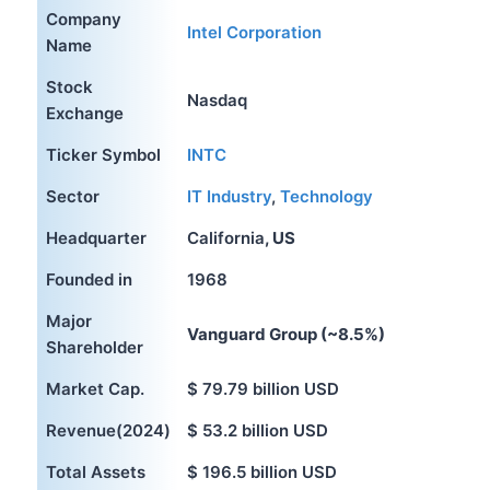
Company
Intel Corporation
Name
Stock
Nasdaq
Exchange
Ticker Symbol
INTC
Sector
IT Industry
,
Technology
Headquarter
California
, US
Founded in
1968
Major
Vanguard Group (~8.5%)
Shareholder
Market Cap.
$ 79.79 billion USD
Revenue(2024)
$ 53.2 billion USD
Total Assets
$ 196.5 billion USD