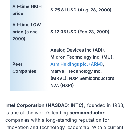
All-time HIGH
$ 75.81 USD (Aug. 28, 2000)
price
All-time LOW
price (since
$ 12.05 USD (Feb 23, 2009)
2000)
Analog Devices Inc (ADI),
Micron Technology Inc. (MU),
Peer
Arm Holdings plc. (ARM)
,
Companies
Marvell Technology Inc.
(MRVL), NXP Semiconductors
N.V. (NXPI)
Intel Corporation (NASDAQ: INTC),
founded in 1968,
is one of the world’s leading
semiconductor
companies with a long-standing reputation for
innovation and technology leadership. With a current