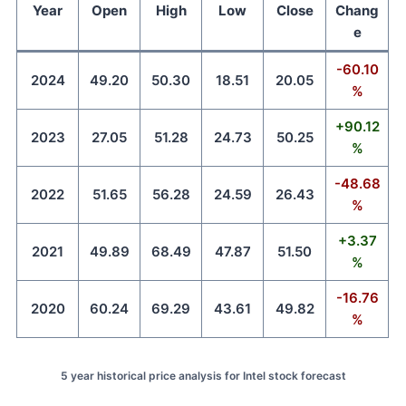
Year
Open
High
Low
Close
Chang
e
-60.10
2024
49.20
50.30
18.51
20.05
%
+90.12
2023
27.05
51.28
24.73
50.25
%
-48.68
2022
51.65
56.28
24.59
26.43
%
+3.37
2021
49.89
68.49
47.87
51.50
%
-16.76
2020
60.24
69.29
43.61
49.82
%
5 year historical price analysis for Intel stock forecast