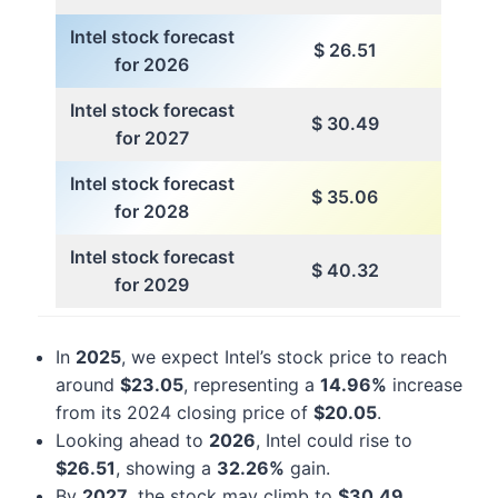
Intel stock forecast
$ 26.51
for 2026
Intel stock forecast
$ 30.49
for 2027
Intel stock forecast
$ 35.06
for 2028
Intel stock forecast
$ 40.32
for 2029
In
2025
, we expect Intel’s stock price to reach
around
$23.05
, representing a
14.96%
increase
from its 2024 closing price of
$20.05
.
Looking ahead to
2026
, Intel could rise to
$26.51
, showing a
32.26%
gain.
By
2027
, the stock may climb to
$30.49
,