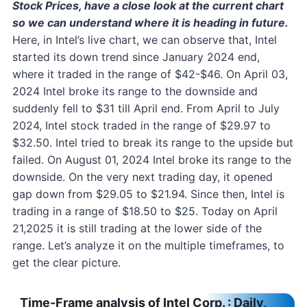
Stock Prices, have a close look at the current chart
so we can understand where it is heading in future.
Here, in Intel’s live chart, we can observe that, Intel
started its down trend since January 2024 end,
where it traded in the range of $42-$46. On April 03,
2024 Intel broke its range to the downside and
suddenly fell to $31 till April end. From April to July
2024, Intel stock traded in the range of $29.97 to
$32.50. Intel tried to break its range to the upside but
failed. On August 01, 2024 Intel broke its range to the
downside. On the very next trading day, it opened
gap down from $29.05 to $21.94. Since then, Intel is
trading in a range of $18.50 to $25. Today on April
21,2025 it is still trading at the lower side of the
range. Let’s analyze it on the multiple timeframes, to
get the clear picture.
Time-Frame analysis of Intel Corp. : Daily,