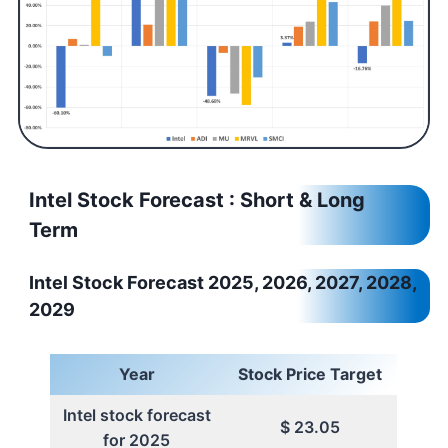
Intel Stock Forecast : Short & Long
Term
Intel Stock Forecast 2025, 2026, 2027, 2028,
2029
Year
Stock Price Target
Intel stock forecast
$ 23.05
for 2025