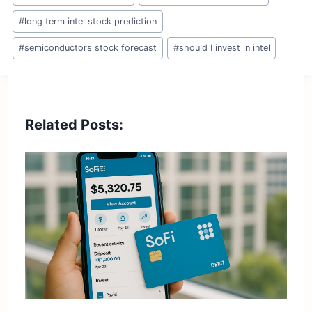
#
long term intel stock prediction
#
semiconductors stock forecast
#
should I invest in intel
Related Posts: