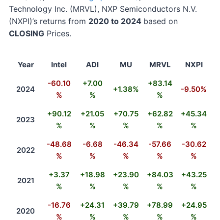
Technology Inc. (MRVL), NXP Semiconductors N.V.
(NXPI)’s returns from
2020 to 2024
based on
CLOSING
Prices.
Year
Intel
ADI
MU
MRVL
NXPI
-60.10
+7.00
+83.14
2024
+1.38%
-9.50%
%
%
%
+90.12
+21.05
+70.75
+62.82
+45.34
2023
%
%
%
%
%
-48.68
-6.68
-46.34
-57.66
-30.62
2022
%
%
%
%
%
+3.37
+18.98
+23.90
+84.03
+43.25
2021
%
%
%
%
%
-16.76
+24.31
+39.79
+78.99
+24.95
2020
%
%
%
%
%