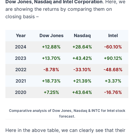
Dow Jones, Nasdaq and Intel Corporation
. Here, we
are showing the returns by comparing them on
closing basis –
Year
Dow Jones
Nasdaq
Intel
2024
+12.88%
+28.64%
-60.10%
2023
+13.70%
+43.42%
+90.12%
2022
-8.78%
-33.10%
-48.68%
2021
+18.73%
+21.39%
+3.37%
2020
+7.25%
+43.64%
-16.76%
Comparative analysis of Dow Jones, Nasdaq & INTC for Intel stock
forecast.
Here in the above table, we can clearly see that their