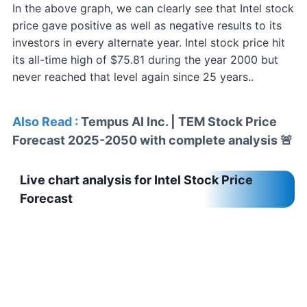
In the above graph, we can clearly see that Intel stock
price gave positive as well as negative results to its
investors in every alternate year. Intel stock price hit
its all-time high of $75.81 during the year 2000 but
never reached that level again since 25 years..
Also Read :
Tempus AI Inc. | TEM Stock Price
Forecast 2025-2050 with complete analysis 🚨
Live chart analysis for Intel Stock Price
Forecast