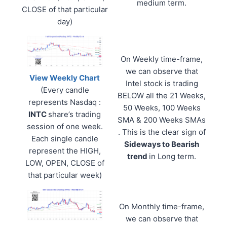
medium term.
CLOSE of that particular
day)
On Weekly time-frame,
we can observe that
View Weekly Chart
Intel stock is trading
(Every candle
BELOW all the 21 Weeks,
represents Nasdaq :
50 Weeks, 100 Weeks
INTC
share’s trading
SMA & 200 Weeks SMAs
session of one week.
. This is the clear sign of
Each single candle
Sideways to Bearish
represent the HIGH,
trend
in Long term.
LOW, OPEN, CLOSE of
that particular week)
On Monthly time-frame,
we can observe that