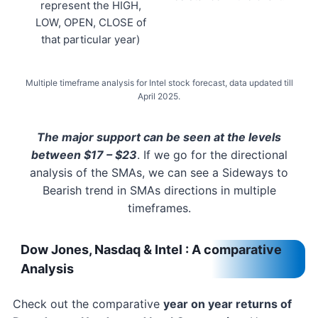
represent the HIGH,
LOW, OPEN, CLOSE of
that particular year)
Multiple timeframe analysis for Intel stock forecast, data updated till
April 2025.
The major support can be seen at the levels
between $17 – $23
. If we go for the directional
analysis of the SMAs, we can see a Sideways to
Bearish trend in SMAs directions in multiple
timeframes.
Dow Jones, Nasdaq & Intel : A comparative
Analysis
Check out the comparative
year on year returns of