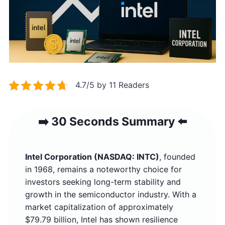
4.7/5 by 11 Readers
➡️ 30 Seconds Summary ⬅️
Intel Corporation (NASDAQ: INTC)
, founded
in 1968, remains a noteworthy choice for
investors seeking long-term stability and
growth in the semiconductor industry. With a
market capitalization of approximately
$79.79 billion, Intel has shown resilience