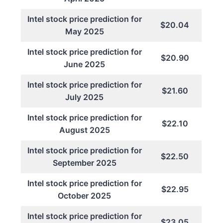
Intel stock price prediction for
$20.04
May 2025
Intel stock price prediction for
$20.90
June 2025
Intel stock price prediction for
$21.60
July 2025
Intel stock price prediction for
$22.10
August 2025
Intel stock price prediction for
$22.50
September 2025
Intel stock price prediction for
$22.95
October 2025
Intel stock price prediction for
$23.05