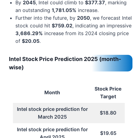
By
2045
, Intel could climb to
$377.37
, marking
an outstanding
1,781.05%
increase.
Further into the future, by
2050
, we forecast Intel
stock could hit
$759.02
, indicating an impressive
3,686.29%
increase from its 2024 closing price
of
$20.05
.
Intel Stock Price Prediction 2025 (month-
wise)
Stock Price
Month
Target
Intel stock price prediction for
$18.80
March 2025
Intel stock price prediction for
$19.65
April 2025