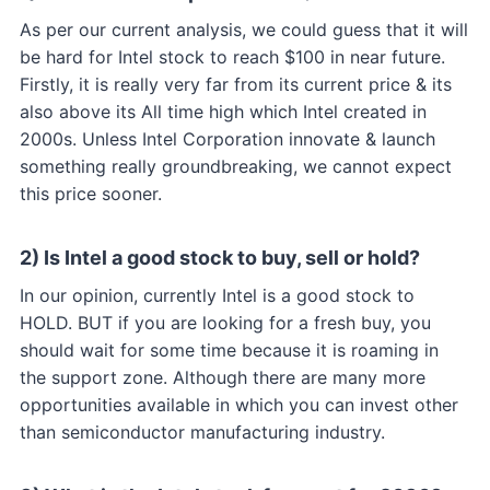
As per our current analysis, we could guess that it will
be hard for Intel stock to reach $100 in near future.
Firstly, it is really very far from its current price & its
also above its All time high which Intel created in
2000s. Unless Intel Corporation innovate & launch
something really groundbreaking, we cannot expect
this price sooner.
2) Is Intel a good stock to buy, sell or hold?
In our opinion, currently Intel is a good stock to
HOLD. BUT if you are looking for a fresh buy, you
should wait for some time because it is roaming in
the support zone. Although there are many more
opportunities available in which you can invest other
than semiconductor manufacturing industry.