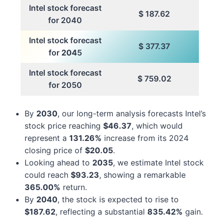
Intel stock forecast
$ 187.62
for 2040
Intel stock forecast
$ 377.37
for
204
5
Intel stock forecast
$ 759.02
for 2050
By
2030
, our long-term analysis forecasts Intel’s
stock price reaching
$46.37
, which would
represent a
131.26%
increase from its 2024
closing price of
$20.05
.
Looking ahead to
2035
, we estimate Intel stock
could reach
$93.23
, showing a remarkable
365.00%
return.
By
2040
, the stock is expected to rise to
$187.62
, reflecting a substantial
835.42%
gain.