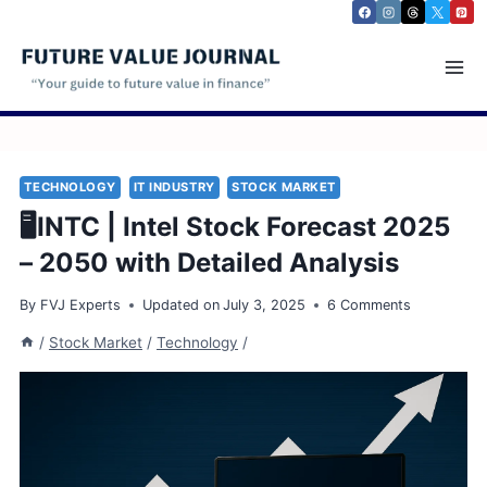
Skip
to
content
TECHNOLOGY
IT INDUSTRY
STOCK MARKET
🖥️INTC | Intel Stock Forecast 2025
– 2050 with Detailed Analysis
By
FVJ Experts
Updated on
July 3, 2025
6 Comments
/
Stock Market
/
Technology
/