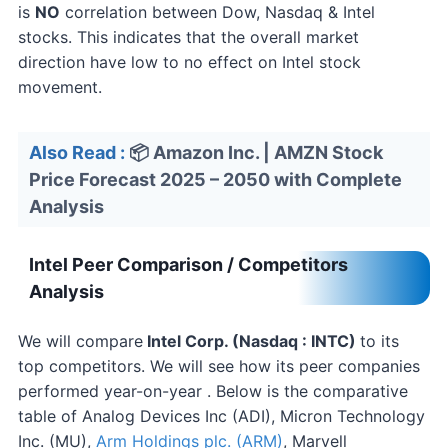
is
NO
correlation between Dow, Nasdaq & Intel
stocks. This indicates that the overall market
direction have low to no effect on Intel stock
movement.
Also Read :
📦 Amazon Inc. | AMZN Stock
Price Forecast 2025 – 2050 with Complete
Analysis
Intel Peer Comparison / Competitors
Analysis
We will compare
Intel
Corp. (Nasdaq : INTC)
to its
top competitors. We will see how its peer companies
performed year-on-year . Below is the comparative
table of Analog Devices Inc (ADI), Micron Technology
Inc. (MU),
Arm Holdings plc. (ARM)
, Marvell