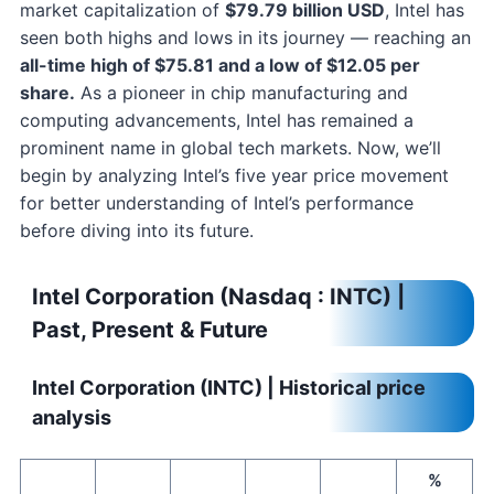
market capitalization of
$79.79 billion USD
, Intel has
seen both highs and lows in its journey — reaching an
all-time high of $75.81 and a low of $12.05 per
share.
As a pioneer in chip manufacturing and
computing advancements, Intel has remained a
prominent name in global tech markets. Now, we’ll
begin by analyzing Intel’s five year price movement
for better understanding of Intel’s performance
before diving into its future.
Intel Corporation (Nasdaq : INTC) |
Past, Present & Future
Intel Corporation (INTC) | Historical price
analysis
%