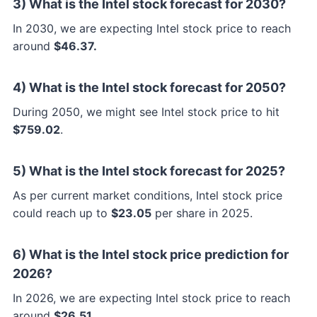
3) What is the Intel stock forecast for 2030?
In 2030, we are expecting Intel stock price to reach
around
$46.37.
4) What is the Intel stock forecast for 2050?
During 2050, we might see Intel stock price to hit
$759.02
.
5) What is the Intel stock forecast for 2025?
As per current market conditions, Intel stock price
could reach up to
$23.05
per share in 2025.
6) What is the Intel stock price prediction for
2026?
In 2026, we are expecting Intel stock price to reach
around
$26.51.