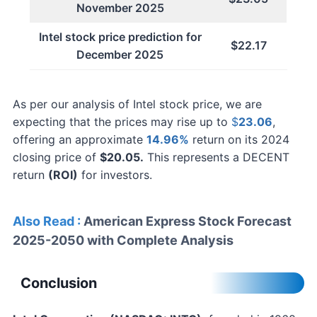
November 2025
Intel stock price prediction for
$22.17
December 2025
As per our analysis of Intel stock price, we are
expecting that the prices may rise up to
$
23.06
,
offering an approximate
14.96%
return on its 2024
closing price of
$20.05.
This represents a DECENT
return
(ROI)
for investors.
Also Read :
American Express Stock Forecast
2025-2050 with Complete Analysis
Conclusion