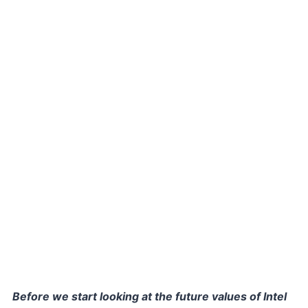
Before we start looking at the future values of Intel